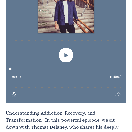
Understanding Addiction, Recovery, and
Transformation In this powerful episode, we sit
down with Thomas Delaney, who shares his deeply