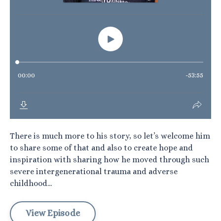
There is much more to his story, so let’s welcome him
to share some of that and also to create hope and
inspiration with sharing how he moved through such
severe intergenerational trauma and adverse
childhood...
View Episode