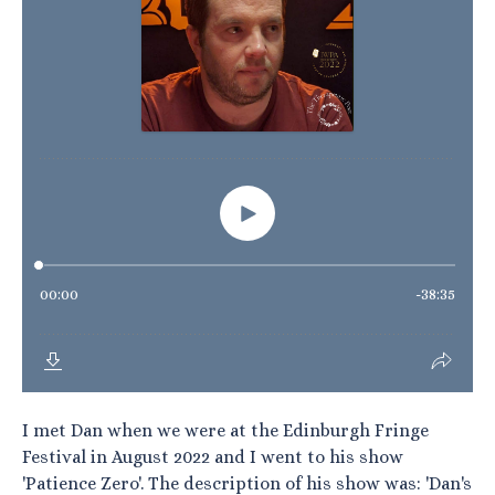
I met Dan when we were at the Edinburgh Fringe
Festival in August 2022 and I went to his show
'Patience Zero'. The description of his show was: 'Dan's