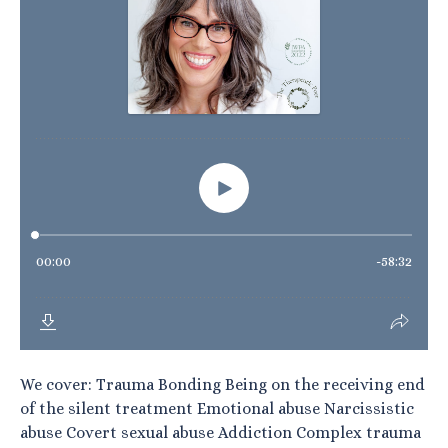
We cover: Trauma Bonding Being on the receiving end
of the silent treatment Emotional abuse Narcissistic
abuse Covert sexual abuse Addiction Complex trauma