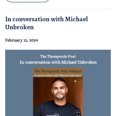
In conversation with Michael
Unbroken
February 11, 2024