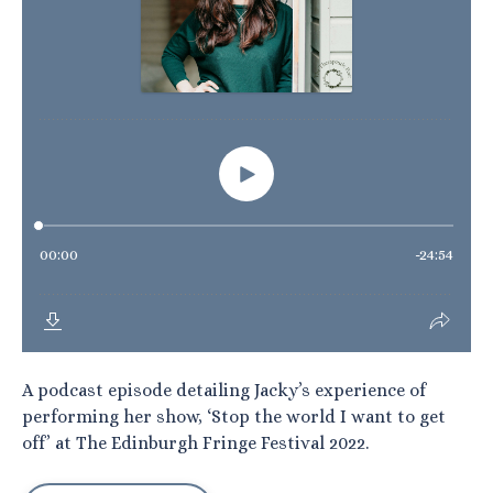
A podcast episode detailing Jacky’s experience of
performing her show, ‘Stop the world I want to get
off’ at The Edinburgh Fringe Festival 2022.