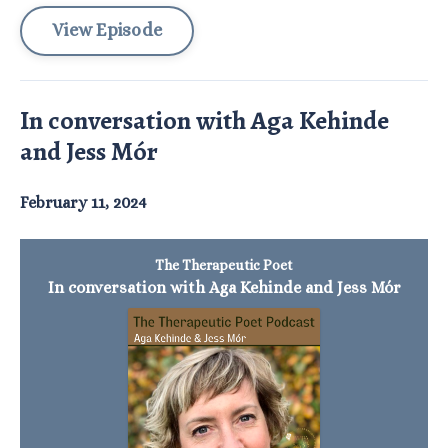
View Episode
In conversation with Aga Kehinde
and Jess Mór
February 11, 2024