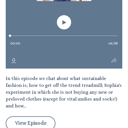
In this episode we chat about what sustainable
fashion is; how to get off the trend treadmill; Sophia's
experiment in which she is not buying any new or
preloved clothes (except for vital undies and socks!)
and how...
View Episode