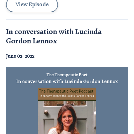
View Episode
In conversation with Lucinda
Gordon Lennox
June 02, 2022