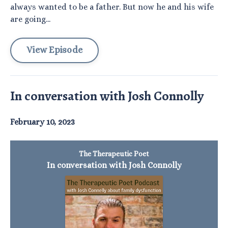
always wanted to be a father. But now he and his wife
are going...
View Episode
In conversation with Josh Connolly
February 10, 2023