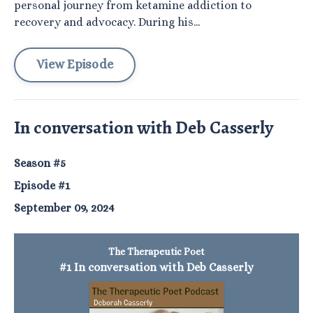
personal journey from ketamine addiction to
recovery and advocacy. During his...
View Episode
In conversation with Deb Casserly
Season #5
Episode #1
September 09, 2024