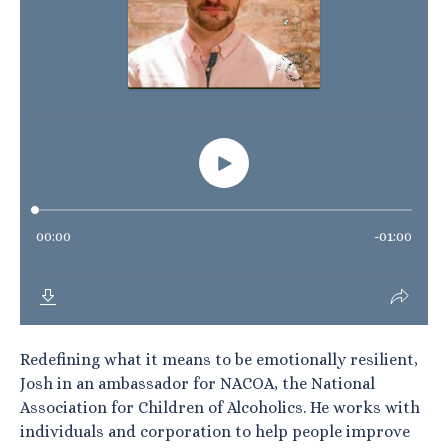
Redefining what it means to be emotionally resilient,
Josh in an ambassador for NACOA, the National
Association for Children of Alcoholics. He works with
individuals and corporation to help people improve