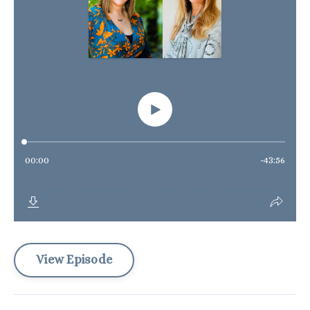
View Episode