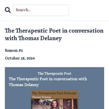
Search
Episodes
The Therapeutic Poet in conversation
with Thomas Delaney
Season #5
October 18, 2024