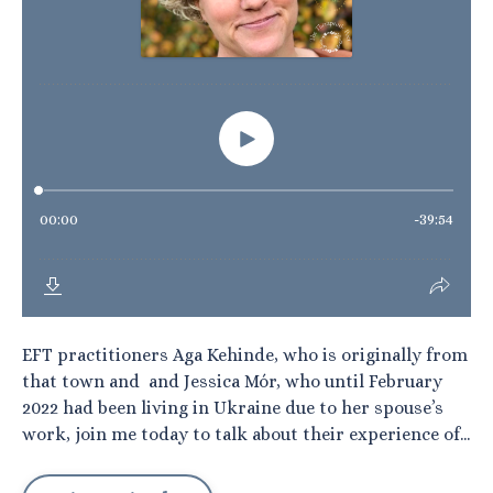
EFT practitioners Aga Kehinde, who is originally from
that town and and Jessica Mór, who until February
2022 had been living in Ukraine due to her spouse’s
work, join me today to talk about their experience of...