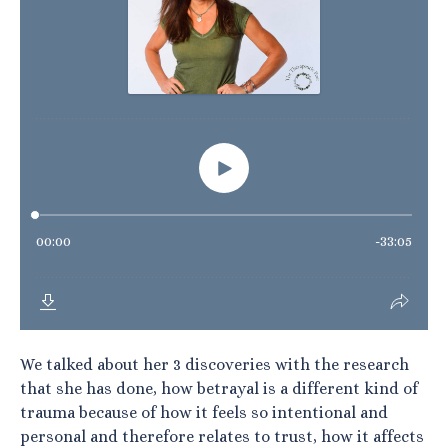
We talked about her 3 discoveries with the research
that she has done, how betrayal is a different kind of
trauma because of how it feels so intentional and
personal and therefore relates to trust, how it affects