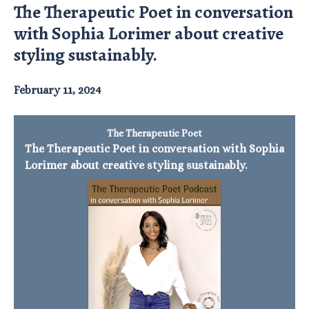
The Therapeutic Poet in conversation
with Sophia Lorimer about creative
styling sustainably.
February 11, 2024