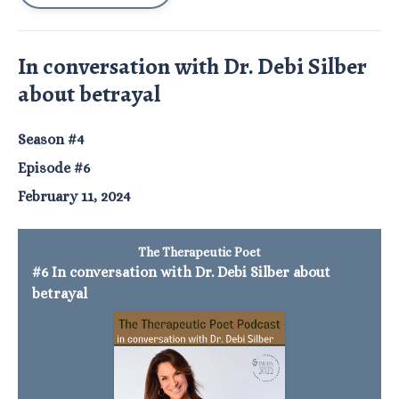
In conversation with Dr. Debi Silber
about betrayal
Season #4
Episode #6
February 11, 2024