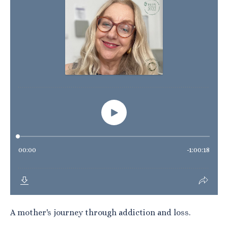
A mother's journey through addiction and loss.