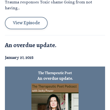
Trauma responses Toxic shame Going from not
having...
View Episode
An overdue update.
January 27, 2023