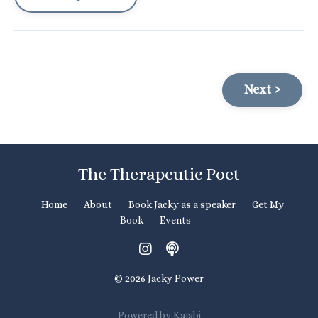
Next ›
The Therapeutic Poet
Home
About
Book Jacky as a speaker
Get My
Book
Events
© 2026 Jacky Power
Powered by Kajabi