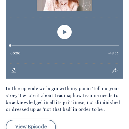
In this episode we begin with my poem 'Tell me your
story' I wrote it about trauma; how trauma needs to
be acknowledged in all its grittiness, not diminished
or dressed up as ‘not that bad’ in order to be...
View Episode