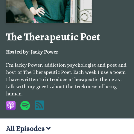
The Therapeutic Poet
Hosted by:
Jacky Power
I’m Jacky Power, addiction psychologist and poet and
host of The Therapeutic Poet. Each week I use a poem
I have written to introduce a therapeutic theme as I
talk with my guests about the trickiness of being
human.
All Episodes