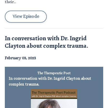
their...
View Episode
In conversation with Dr. Ingrid
Clayton about complex trauma.
February 03, 2023