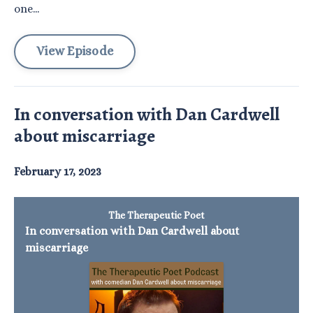
one...
View Episode
In conversation with Dan Cardwell
about miscarriage
February 17, 2023