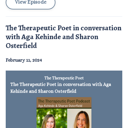
View Episode
The Therapeutic Poet in conversation
with Aga Kehinde and Sharon
Osterfield
February 11, 2024