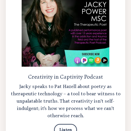
Creativity in Captivity Podcast
Jacky speaks to Pat Hazell about poetry as
therapeutic technology – a tool to bear witness to
unpalatable truths. That creativity isn't self-
indulgent; it's how we process what we can't
otherwise reach.
Listen