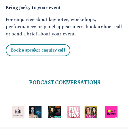
Bring Jacky to your event
For enquiries about keynotes, workshops,
performances or panel appearances, book a short call
or send a brief about your event.
Book a speaker enquiry call
PODCAST CONVERSATIONS