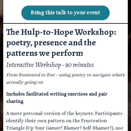
Bring this talk to your event
The Hulp-to-Hope Workshop:
poetry, presence and the
patterns we perform
Interactive Workshop · 90 minutes
From frustrated to free - using poetry to navigate what's
actually going on
Includes facilitated writing exercises and pair
sharing.
A more personal version of the keynote. Participants
identify their own pattern on the Frustration
Triangle (Up Your Gamer? Blamer? Self-Shamer?), use