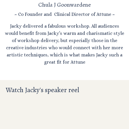
Chula J Goonwardene
~ Co Founder and Clinical Director of Attune ~
Jacky delivered a fabulous workshop. All audiences
would benefit from Jacky’s warm and charismatic style
of workshop delivery, but especially those in the
creative industries who would connect with her more
artistic techniques, which is what makes Jacky such a
great fit for Attune
Watch Jacky's speaker reel