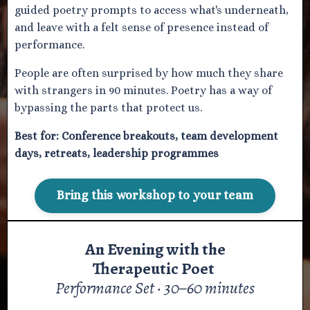
guided poetry prompts to access what's underneath,
and leave with a felt sense of presence instead of
performance.
People are often surprised by how much they share
with strangers in 90 minutes. Poetry has a way of
bypassing the parts that protect us.
Best for:
Conference breakouts, team development
days, retreats, leadership programmes
Bring this workshop to your team
An Evening with the
Therapeutic Poet
Performance Set · 30–60 minutes