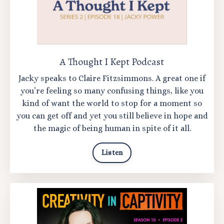
A Thought I Kept Podcast
Jacky speaks to Claire Fitzsimmons. A
great one if
you’re feeling so many confusing things, like you
kind of want the world to stop for a moment so
you can get off and yet you still believe in hope and
the magic of being human in spite of it all.
Listen