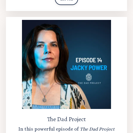
The Dad Project
In this powerful episode of
The Dad Project