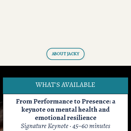
ABOUT JACKY
WHAT'S AVAILABLE
From Performance to Presence: a
keynote on mental health and
emotional resilience
Signature Keynote · 45–60 minutes