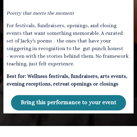
Poetry that meets the moment
For festivals, fundraisers, openings, and closing
events that want something memorable. A curated
set of Jacky's poems - the ones that have your
sniggering in recognition to the gut-punch honest
- woven with the stories behind them. No framework
teaching, just felt experience.
Best for:
Wellness festivals, fundraisers, arts events,
evening receptions, retreat openings or closings
Bring this performance to your event