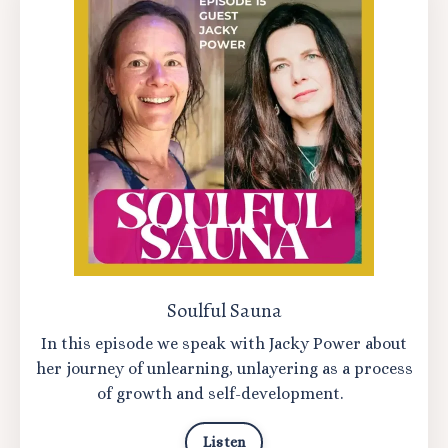
Soulful Sauna
In this episode we speak with Jacky Power about
her journey of unlearning, unlayering as a process
of growth and self-development.
Listen