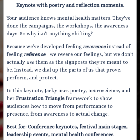
Keynote with poetry and reflection moments.
Your audience knows mental health matters. They've
done the campaigns, the workshops, the awareness
days. So why isn't anything shifting?
Because we've developed feeling
reverence
instead of
feeling
reference
- we revere our feelings, but we don't
actually
use
them as the signposts they're meant to
be. Instead, we dial up the parts of us that prove,
perform, and protect.
In this keynote, Jacky uses poetry, neuroscience, and
her
Frustration Triangle
framework to show
audiences how to move from performance to
presence, from awareness to actual change.
Best for:
Conference keynotes, festival main stages,
leadership events, mental health conferences