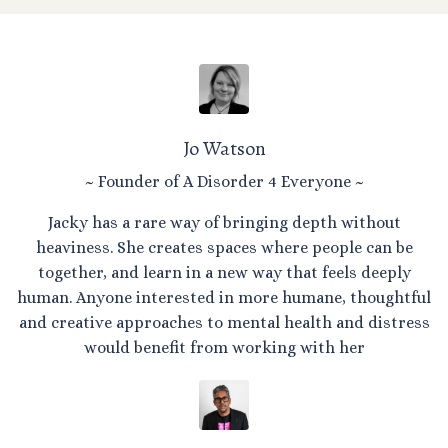
Jo Watson
~ Founder of A Disorder 4 Everyone ~
Jacky has a rare way of bringing depth without
heaviness. She creates spaces where people can be
together, and learn in a new way that feels deeply
human. Anyone interested in more humane, thoughtful
and creative approaches to mental health and distress
would benefit from working with her