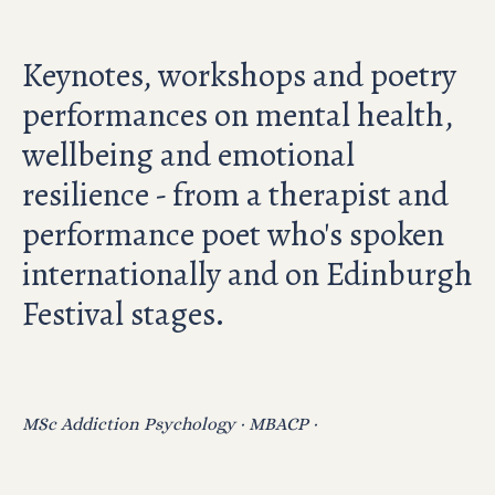
Keynotes, workshops and poetry
performances on mental health,
wellbeing and emotional
resilience - from a therapist and
performance poet who's spoken
internationally and on Edinburgh
Festival stages.
MSc Addiction Psychology · MBACP ·