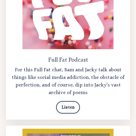
Full Fat Podcast
For this Full Fat chat, Sam and Jacky talk about
things like social media addiction, the obstacle of
perfection, and of course, dip into Jacky’s vast
archive of poems
Listen