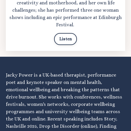
creativity and motherhood, and her own life
challenges; she has performed three one woman
shows including an epic performance at Edinburgh
Festival.
Listen
Jacky Power is a UK-based therapist, performance
poet and keynote speaker on mental health,
emotional wellbeing and breaking the patterns that
drive burnout. She works with conferences, wellness
festivals, women's networks, corporate wellbeing
programmes and university wellbeing teams across
the UK and online. Recent speaking includes Story,
Nashville 2025, Drop the Disorder (online), Finding