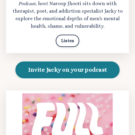
Podcast
, host Naroop Jhooti sits down with
therapist, poet, and addiction specialist Jacky to
explore the emotional depths of men's mental
health, shame, and vulnerability.
Listen
Invite Jacky on your podcast