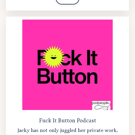
Fuck It Button Podcast
Jacky has not only juggled her private work,