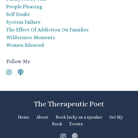
People Pleasing
Self Doubt
System Failure
The Effect Of Addiction On Families
Wilderness Moments
Women Silenced
Follow Me
The Therapeutic Poet
Home
About
Book Jacky as a speaker
Get My
Book
Events