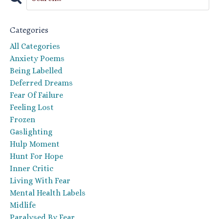
Categories
All Categories
Anxiety Poems
Being Labelled
Deferred Dreams
Fear Of Failure
Feeling Lost
Frozen
Gaslighting
Hulp Moment
Hunt For Hope
Inner Critic
Living With Fear
Mental Health Labels
Midlife
Paralysed By Fear