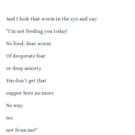
And I look that worm in the eye and say:
“I’m not feeding you today!
No food, dear worm
Of desperate fear
or deep anxiety.
You don’t get that
supper here no more.
No way,
no;
not from me!”