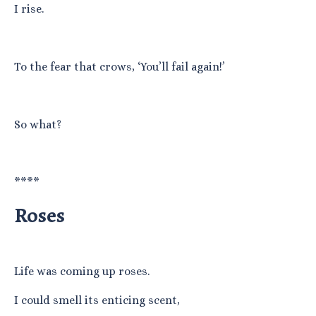
I rise.
To the fear that crows, ‘You’ll fail again!’
So what?
****
Roses
Life was coming up roses.
I could smell its enticing scent,