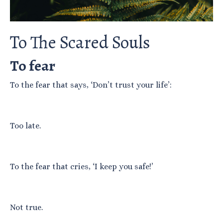
To The Scared Souls
To fear
To the fear that says, ‘Don’t trust your life’:
Too late.
To the fear that cries, ‘I keep you safe!’
Not true.