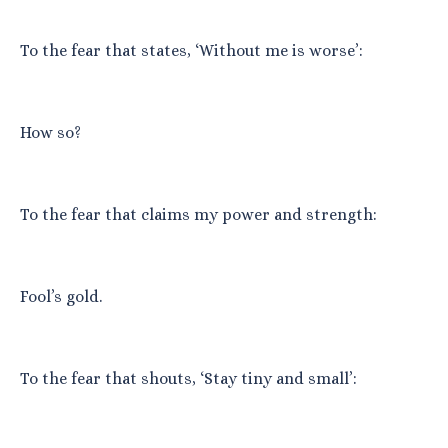
To the fear that states, ‘Without me is worse’:
How so?
To the fear that claims my power and strength:
Fool’s gold.
To the fear that shouts, ‘Stay tiny and small’: