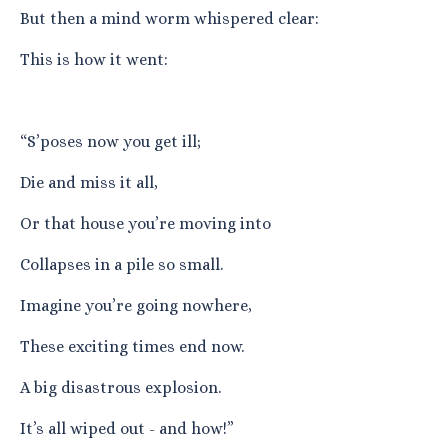
But then a mind worm whispered clear:
This is how it went:
“S’poses now you get ill;
Die and miss it all,
Or that house you’re moving into
Collapses in a pile so small.
Imagine you’re going nowhere,
These exciting times end now.
A big disastrous explosion.
It’s all wiped out - and how!”