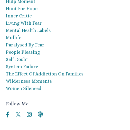
Hulp Moment
Hunt For Hope
Inner Critic
Living With Fear
Mental Health Labels
Midlife
Paralysed By Fear
People Pleasing
Self Doubt
System Failure
The Effect Of Addiction On Families
Wilderness Moments
Women Silenced
Follow Me