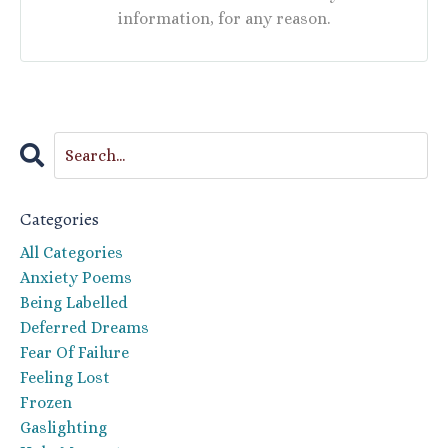
information, for any reason.
Categories
All Categories
Anxiety Poems
Being Labelled
Deferred Dreams
Fear Of Failure
Feeling Lost
Frozen
Gaslighting