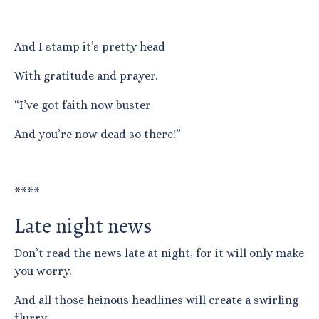
And I stamp it’s pretty head
With gratitude and prayer.
“I’ve got faith now buster
And you’re now dead so there!”
****
Late night news
Don’t read the news late at night, for it will only make
you worry.
And all those heinous headlines will create a swirling
flurry