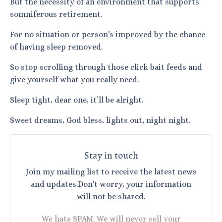
But the necessity of an environment that supports
somniferous retirement.
For no situation or person’s improved by the chance
of having sleep removed.
So stop scrolling through those click bait feeds and
give yourself what you really need.
Sleep tight, dear one, it’ll be alright.
Sweet dreams, God bless, lights out, night night.
Stay in touch
Join my mailing list to receive the latest news
and updates.
Don't worry, your information
will not be shared.
We hate SPAM. We will never sell your