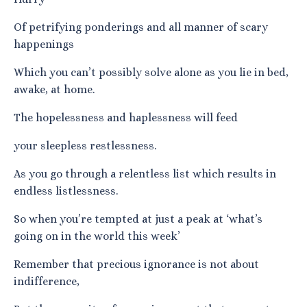
Of petrifying ponderings and all manner of scary
happenings
Which you can’t possibly solve alone as you lie in bed,
awake, at home.
The hopelessness and haplessness will feed
your sleepless restlessness.
As you go through a relentless list which results in
endless listlessness.
So when you’re tempted at just a peak at ‘what’s
going on in the world this week’
Remember that precious ignorance is not about
indifference,